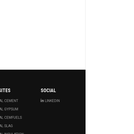
SITES
SOCIAL
AL CEMENT
LINKEDIN
AL GYPSUM
AL CEMFUELS
AL SLAG