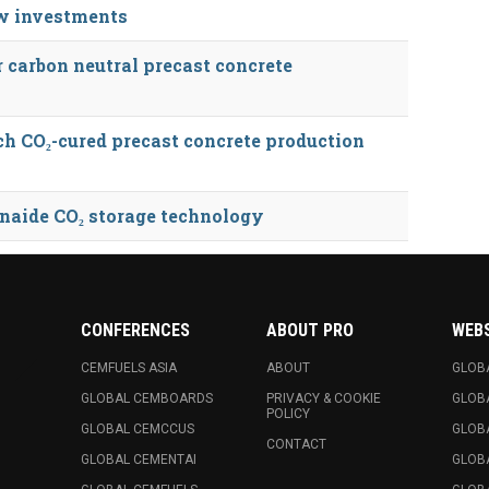
ew investments
r carbon neutral precast concrete
h CO₂-cured precast concrete production
onaide CO₂ storage technology
CONFERENCES
ABOUT PRO
WEB
CEMFUELS ASIA
ABOUT
GLOB
GLOBAL CEMBOARDS
PRIVACY & COOKIE
GLOB
POLICY
GLOBAL CEMCCUS
GLOB
CONTACT
GLOBAL CEMENTAI
GLOB