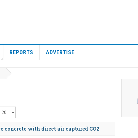
REPORTS
ADVERTISE
isplay #
 concrete with direct air captured CO2