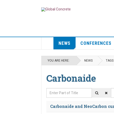
NEWS
CONFERENCES
YOU ARE HERE:
NEWS
TAGS
Carbonaide
Enter Part of Title
D
Carbonaide and NeoCarbon cure