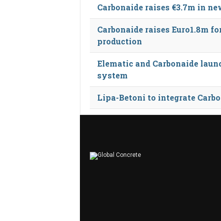
Carbonaide raises €3.7m in n
Carbonaide raises Euro1.8m fo
production
Elematic and Carbonaide launc
system
Lipa-Betoni to integrate Carb