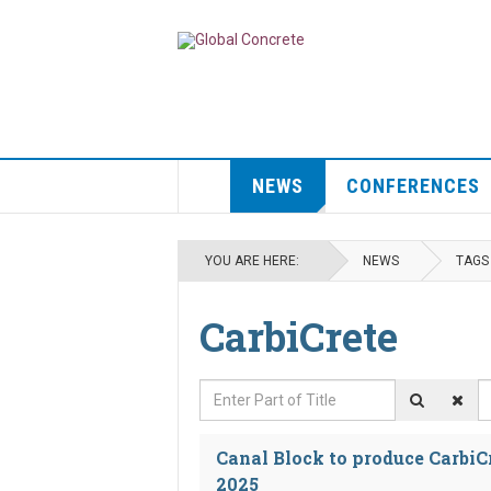
NEWS
CONFERENCES
YOU ARE HERE:
NEWS
TAGS
CarbiCrete
Enter Part of Title
D
Canal Block to produce CarbiC
2025