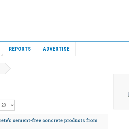
REPORTS
ADVERTISE
isplay #
rete's cement-free concrete products from