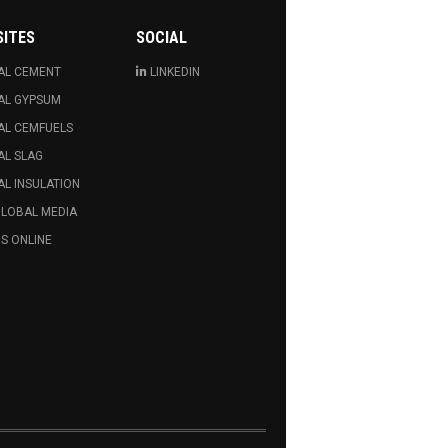
SITES
SOCIAL
AL CEMENT
LINKEDIN
AL GYPSUM
AL CEMFUELS
AL SLAG
L INSULATION
GLOBAL MEDIA
S ONLINE