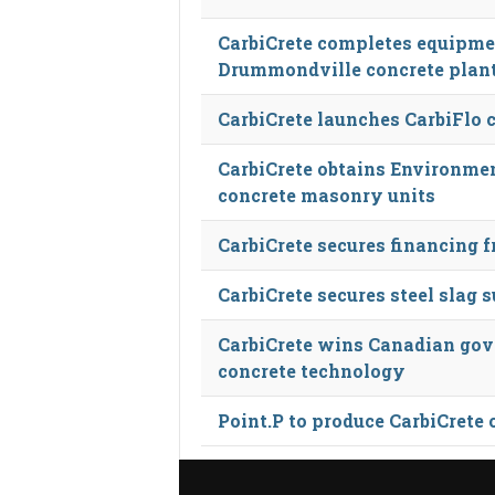
CarbiCrete completes equipme
Drummondville concrete plan
CarbiCrete launches CarbiFlo 
CarbiCrete obtains Environmen
concrete masonry units
CarbiCrete secures financing 
CarbiCrete secures steel slag
CarbiCrete wins Canadian gov
concrete technology
Point.P to produce CarbiCrete