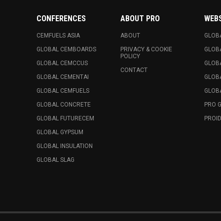
CONFERENCES
ABOUT PRO
WEB
CEMFUELS ASIA
ABOUT
GLOB
GLOBAL CEMBOARDS
PRIVACY & COOKIE
GLOB
POLICY
GLOBAL CEMCCUS
GLOB
CONTACT
GLOBAL CEMENTAI
GLOB
GLOBAL CEMFUELS
GLOBA
GLOBAL CONCRETE
PRO 
GLOBAL FUTURECEM
PROID
GLOBAL GYPSUM
GLOBAL INSULATION
GLOBAL SLAG