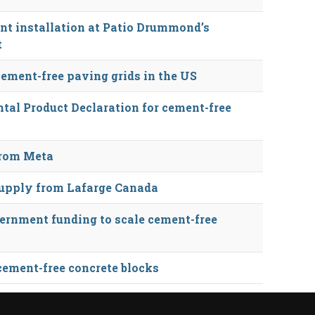
nt installation at Patio Drummond’s
t
cement-free paving grids in the US
tal Product Declaration for cement-free
from Meta
 supply from Lafarge Canada
ernment funding to scale cement-free
 cement-free concrete blocks