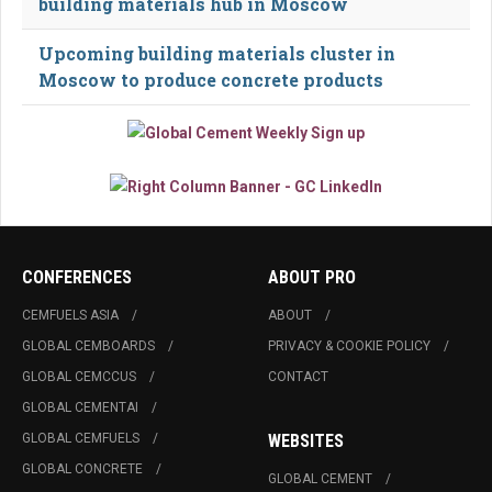
building materials hub in Moscow
Upcoming building materials cluster in
Moscow to produce concrete products
CONFERENCES
ABOUT PRO
CEMFUELS ASIA
ABOUT
GLOBAL CEMBOARDS
PRIVACY & COOKIE POLICY
GLOBAL CEMCCUS
CONTACT
GLOBAL CEMENTAI
GLOBAL CEMFUELS
WEBSITES
GLOBAL CONCRETE
GLOBAL CEMENT