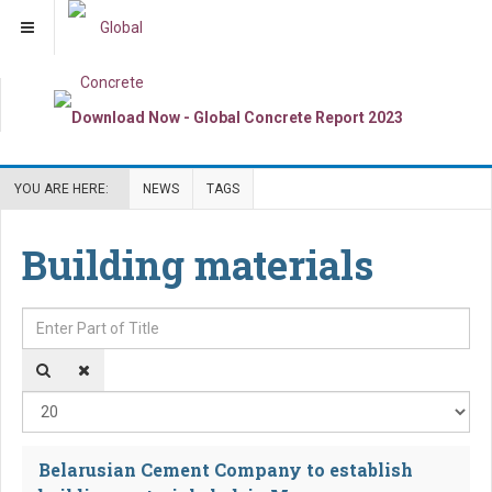
YOU ARE HERE:
NEWS
TAGS
Building materials
Enter Part of Title
Dis
Belarusian Cement Company to establish