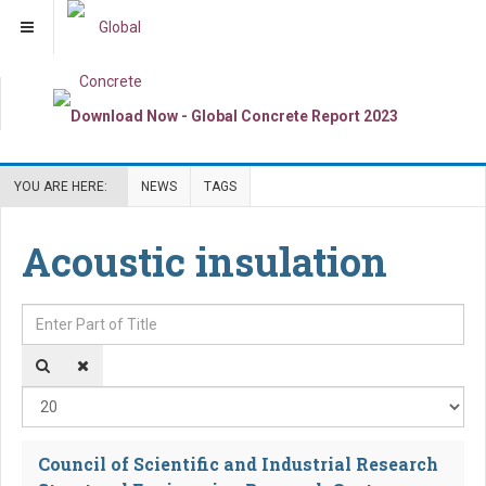
YOU ARE HERE:
NEWS
TAGS
Acoustic insulation
Enter Part of Title
Dis
Council of Scientific and Industrial Research