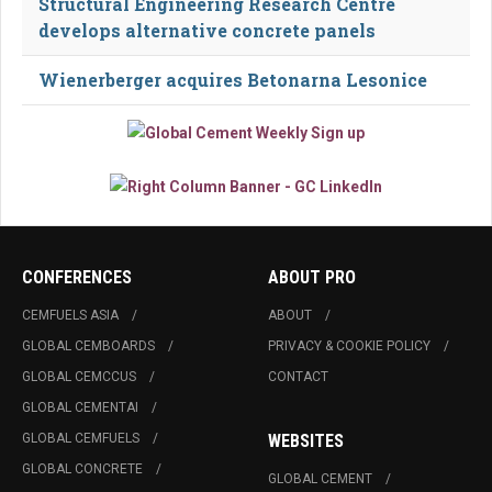
Structural Engineering Research Centre
develops alternative concrete panels
Wienerberger acquires Betonarna Lesonice
CONFERENCES
ABOUT PRO
CEMFUELS ASIA
ABOUT
GLOBAL CEMBOARDS
PRIVACY & COOKIE POLICY
GLOBAL CEMCCUS
CONTACT
GLOBAL CEMENTAI
GLOBAL CEMFUELS
WEBSITES
GLOBAL CONCRETE
GLOBAL CEMENT