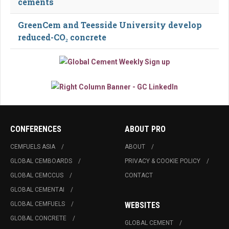
cements
GreenCem and Teesside University develop
reduced-CO₂ concrete
CONFERENCES
ABOUT PRO
CEMFUELS ASIA
ABOUT
GLOBAL CEMBOARDS
PRIVACY & COOKIE POLICY
GLOBAL CEMCCUS
CONTACT
GLOBAL CEMENTAI
GLOBAL CEMFUELS
WEBSITES
GLOBAL CONCRETE
GLOBAL CEMENT