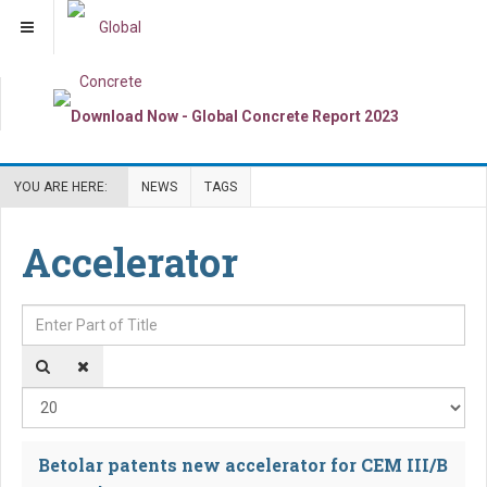
YOU ARE HERE:
NEWS
TAGS
Accelerator
Enter Part of Title
Dis
Betolar patents new accelerator for CEM III/B