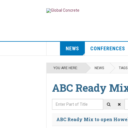
NEWS
CONFERENCES
YOU ARE HERE:
NEWS
TAGS
ABC Ready Mi
Enter Part of Title
D
ABC Ready Mix to open Howel