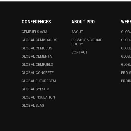
CONFERENCES
ABOUT PRO
WEB
CEMFUELS ASIA
ABOUT
GLOB
GLOBAL CEMBOARDS
PRIVACY & COOKIE
GLOB
POLICY
GLOBAL CEMCCUS
GLOB
CONTACT
GLOBAL CEMENTAI
GLOB
GLOBAL CEMFUELS
GLOBA
GLOBAL CONCRETE
PRO 
GLOBAL FUTURECEM
PROID
GLOBAL GYPSUM
GLOBAL INSULATION
GLOBAL SLAG