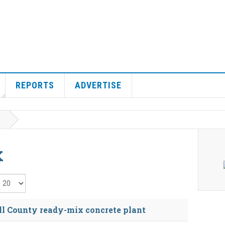
REPORTS
ADVERTISE
x
isplay #
l County ready-mix concrete plant