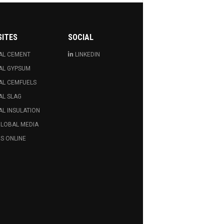
SITES
SOCIAL
AL CEMENT
LINKEDIN
AL GYPSUM
AL CEMFUELS
AL SLAG
L INSULATION
GLOBAL MEDIA
S ONLINE