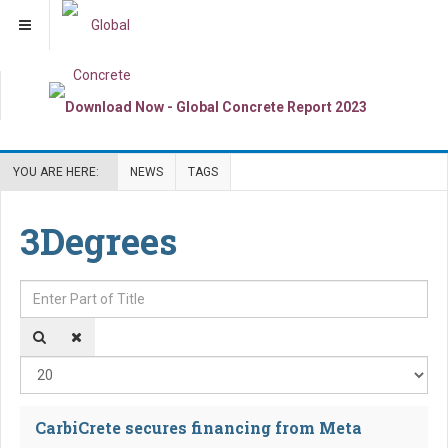
YOU ARE HERE:
NEWS
TAGS
3Degrees
Enter Part of Title
Dis
CarbiCrete secures financing from Meta