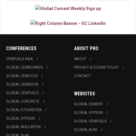
CONFERENCES
ABOUT PRO
CEMFUELS ASIA
ABOUT
GLOBAL CEMBOARDS
PRIVACY & COOKIE POLICY
GLOBAL CEMCCUS
CONTACT
GLOBAL CEMENTAI
GLOBAL CEMFUELS
WEBSITES
GLOBAL CONCRETE
GLOBAL CEMENT
GLOBAL FUTURECEM
GLOBAL GYPSUM
GLOBAL GYPSUM
GLOBAL CEMFUELS
GLOBAL INSULATION
GLOBAL SLAG
GLOBAL SLAG